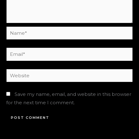
Name*
Email*
Website
Save my name, email, and website in this browser
for the next time I comment.