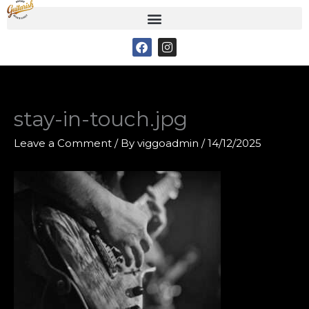
Skip
to
F
I
content
a
n
c
s
e
t
b
a
o
g
o
r
stay-in-touch.jpg
k
a
m
Leave a Comment
/ By
viggoadmin
/
14/12/2025