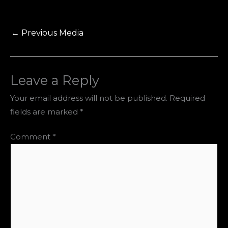
←
Previous Media
Leave a Reply
Your email address will not be published.
Required
fields are marked
*
Comment
*