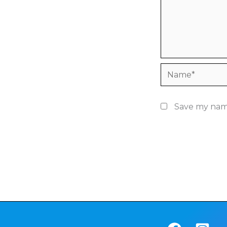
Name*
Save my name