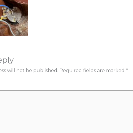
eply
ss will not be published.
Required fields are marked
*