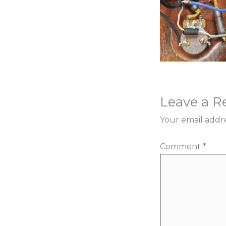
Leave a R
Your email addre
Comment
*