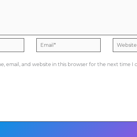
Email*
Website
, email, and website in this browser for the next time 