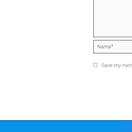
Name*
Save my name