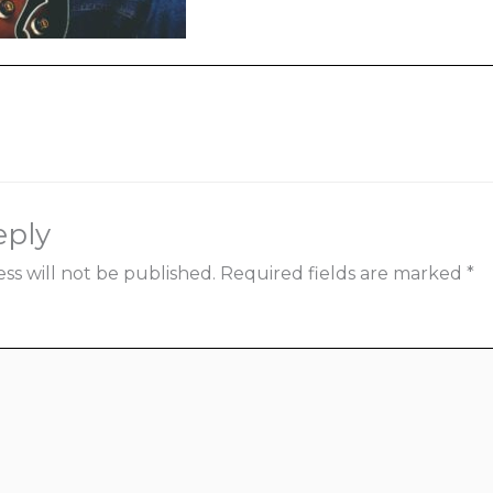
ia
eply
ss will not be published.
Required fields are marked
*