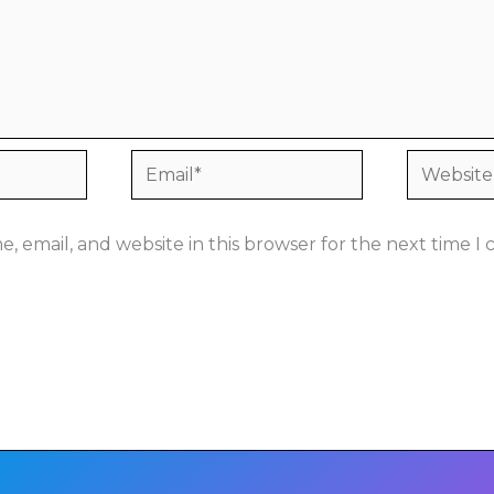
Email*
Website
, email, and website in this browser for the next time 