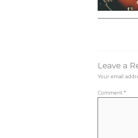
←
Previous Med
Leave a R
Your email addre
Comment
*