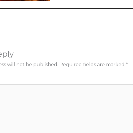
ia
eply
ss will not be published.
Required fields are marked
*