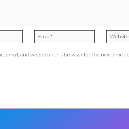
Email*
Website
, email, and website in this browser for the next time 