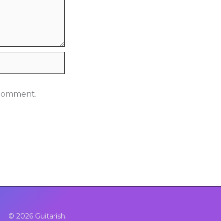
I comment.
© 2026 Guitarish.