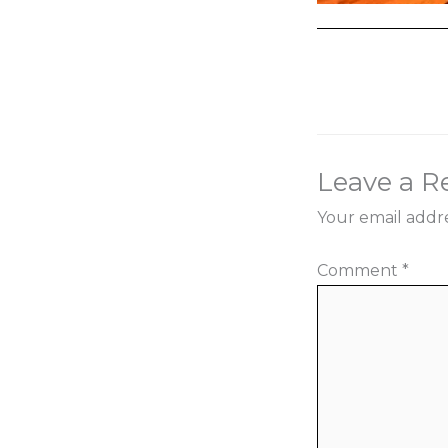
←
Previous Med
Leave a R
Your email addre
Comment
*