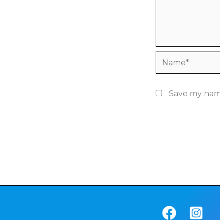
Name*
Save my name