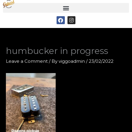
Skip
to
F
I
content
a
n
c
s
e
t
b
a
o
g
o
r
humbucker in progress
k
a
m
Leave a Comment
/ By
viggoadmin
/
23/02/2022