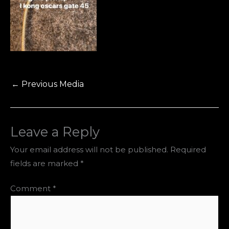
←
Previous Media
Leave a Reply
Your email address will not be published.
Required
fields are marked
*
Comment
*