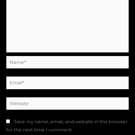
Name*
Email*
Website
Save my name, email, and website in this browser
for the next time I comment.