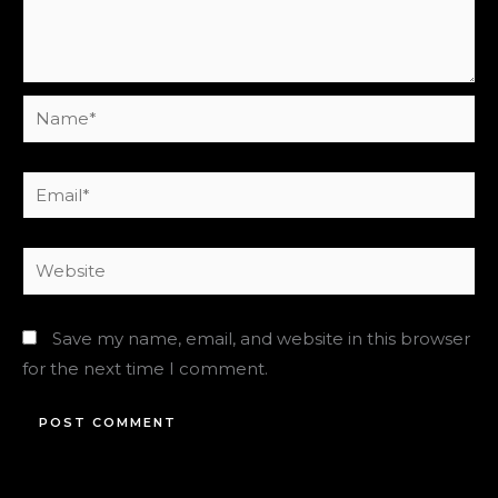
Name*
Email*
Website
Save my name, email, and website in this browser
for the next time I comment.