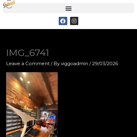
Skip
to
F
I
content
a
n
c
s
e
t
b
a
o
g
o
r
IMG_6741
k
a
m
Leave a Comment
/ By
viggoadmin
/
29/03/2026