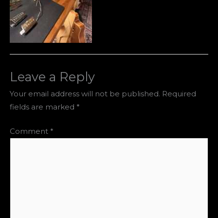
Leave a Reply
Your email address will not be published.
Required
fields are marked
*
Comment
*