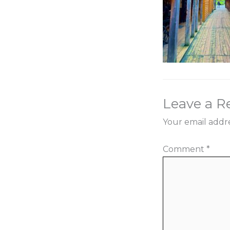
Leave a R
Your email addre
Comment
*