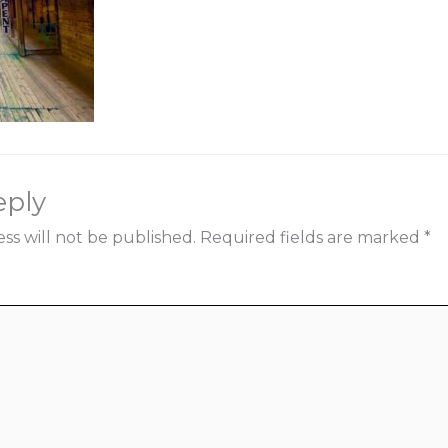
eply
ss will not be published.
Required fields are marked
*