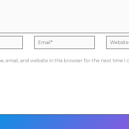
Email*
Website
, email, and website in this browser for the next time 