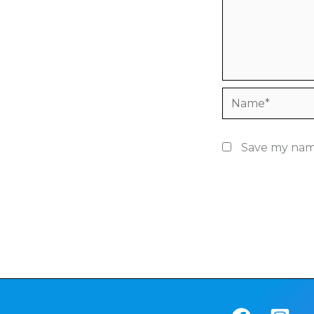
Name*
Save my name