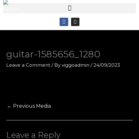
Skip
to
F
I
content
a
n
c
s
e
t
b
a
o
g
o
r
guitar-1585656_1280
k
a
m
Leave a Comment
/ By
viggoadmin
/
24/09/2023
←
Previous Media
Leave a Reply