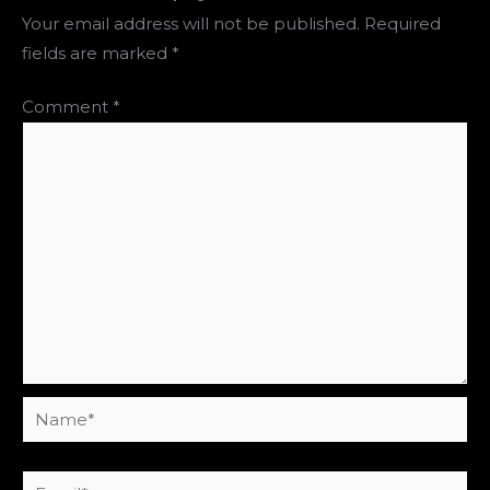
Your email address will not be published.
Required
fields are marked
*
Comment
*
Name*
Email*