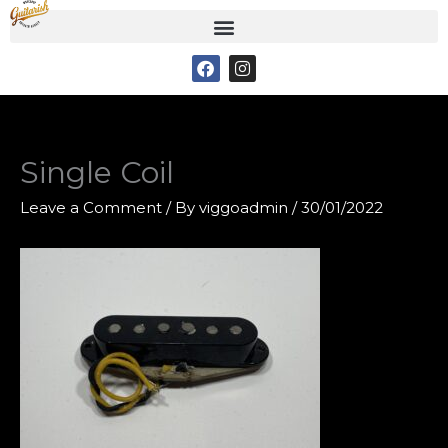
Skip
to
F
I
content
a
n
c
s
e
t
b
a
o
g
o
r
Single Coil
k
a
m
Leave a Comment
/ By
viggoadmin
/
30/01/2022