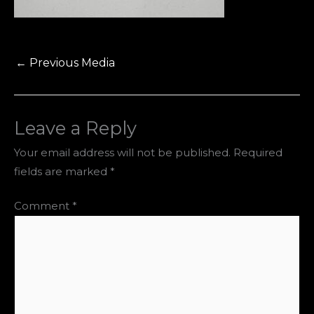
←
Previous Media
Leave a Reply
Your email address will not be published.
Required
fields are marked
*
Comment
*