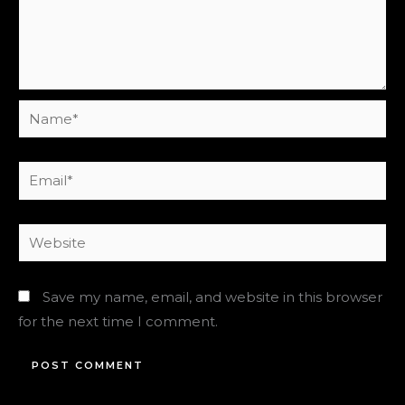
Name*
Email*
Website
Save my name, email, and website in this browser
for the next time I comment.