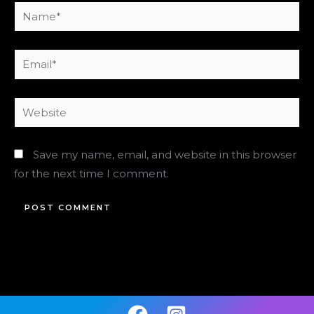
Name*
Email*
Website
Save my name, email, and website in this browser
for the next time I comment.