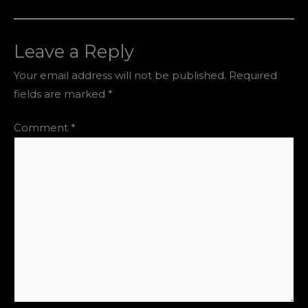
Leave a Reply
Your email address will not be published.
Required
fields are marked
*
Comment
*