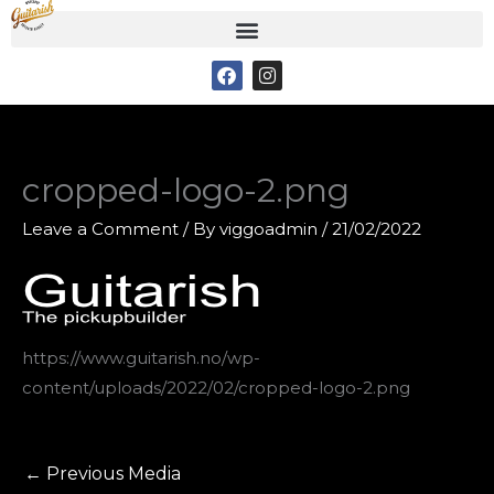
Skip
to
F
I
content
a
n
c
s
e
t
b
a
o
g
o
r
cropped-logo-2.png
k
a
m
Leave a Comment
/ By
viggoadmin
/
21/02/2022
https://www.guitarish.no/wp-
content/uploads/2022/02/cropped-logo-2.png
←
Previous Media