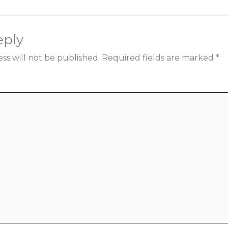
eply
ss will not be published.
Required fields are marked
*