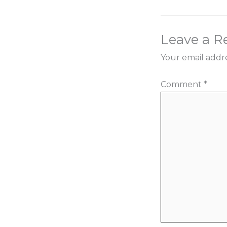
Leave a R
Your email addre
Comment
*