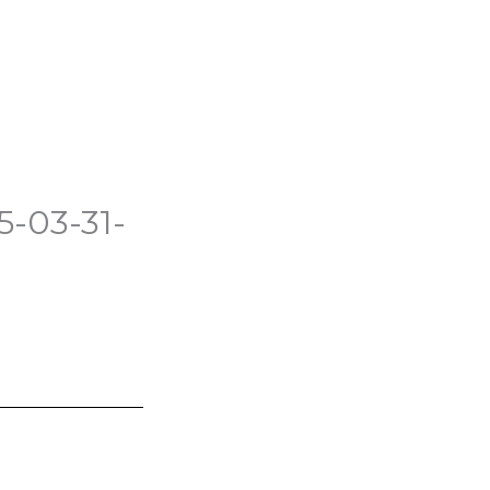
5-03-31-