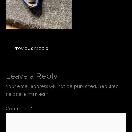
←
Previous Media
Leave a Reply
Your email address will not be published.
Required
fields are marked
*
Comment
*