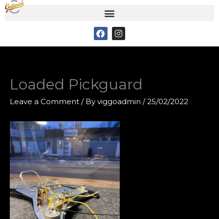
Skip
to
F
I
content
a
n
c
s
e
t
b
a
o
g
o
r
Loaded Pickguard
k
a
m
Leave a Comment
/ By
viggoadmin
/
25/02/2022