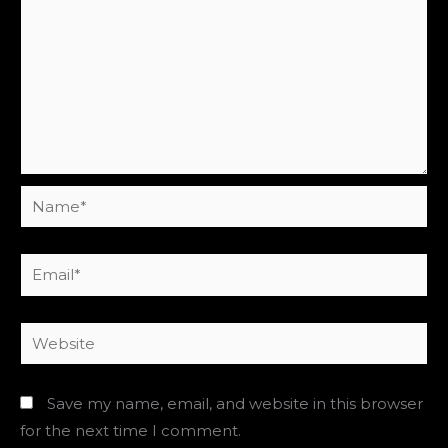
Name*
Email*
Website
Save my name, email, and website in this browser
for the next time I comment.