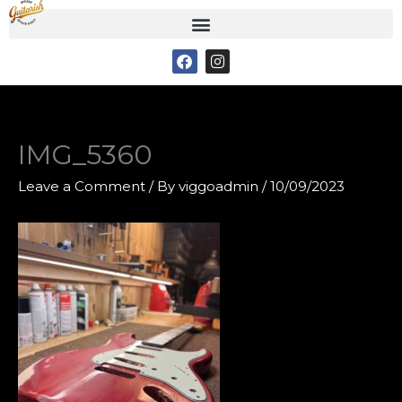
Skip
to
F
I
content
a
n
c
s
e
t
b
a
o
g
o
r
IMG_5360
k
a
m
Leave a Comment
/ By
viggoadmin
/
10/09/2023