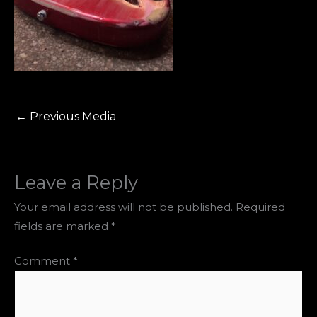
←
Previous Media
Leave a Reply
Your email address will not be published.
Required
fields are marked
*
Comment
*