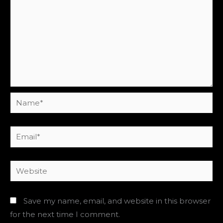
Name*
Email*
Website
Save my name, email, and website in this browser
for the next time I comment.