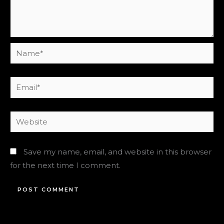
Name*
Email*
Website
Save my name, email, and website in this browser
for the next time I comment.