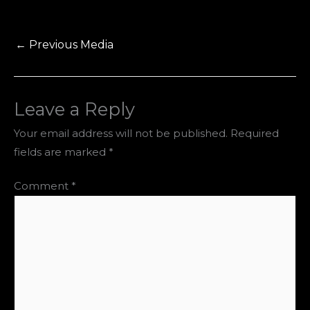
←
Previous Media
Leave a Reply
Your email address will not be published.
Required
fields are marked
*
Comment
*