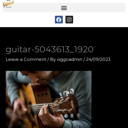
Skip
to
F
I
content
a
n
c
s
e
t
b
a
o
g
o
r
guitar-5043613_1920
k
a
m
Leave a Comment
/ By
viggoadmin
/
24/09/2023